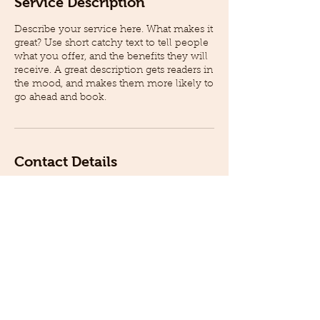
Service Description
Describe your service here. What makes it
great? Use short catchy text to tell people
what you offer, and the benefits they will
receive. A great description gets readers in
the mood, and makes them more likely to
go ahead and book.
Contact Details
2500 Production Drive, St. Charles, IL,
USA